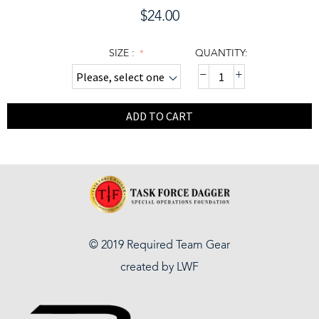
$
24.00
SIZE :
QUANTITY:
−
+
ADD TO CART
© 2019 Required Team Gear
created by
LWF