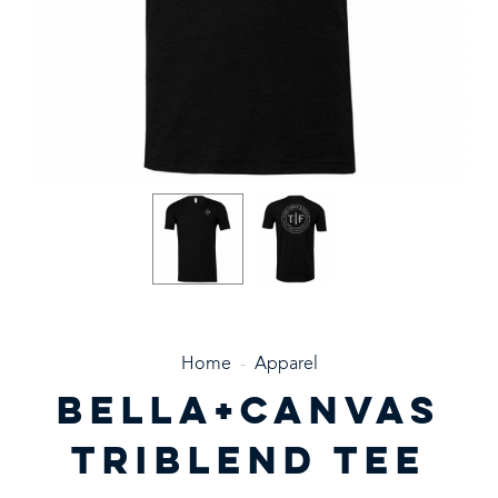
Home
-
Apparel
BELLA+CANVAS
TRIBLEND TEE